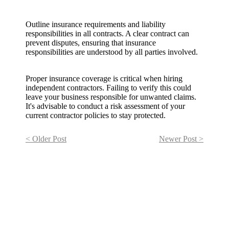
Outline insurance requirements and liability
responsibilities in all contracts. A clear contract can
prevent disputes, ensuring that insurance
responsibilities are understood by all parties involved.
Proper insurance coverage is critical when hiring
independent contractors. Failing to verify this could
leave your business responsible for unwanted claims.
It's advisable to conduct a risk assessment of your
current contractor policies to stay protected.
< Older Post
Newer Post >