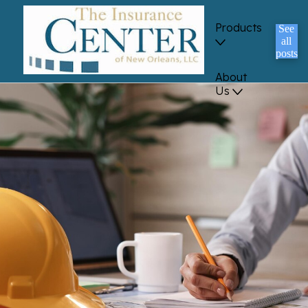
Products
See
all
posts
About
Us