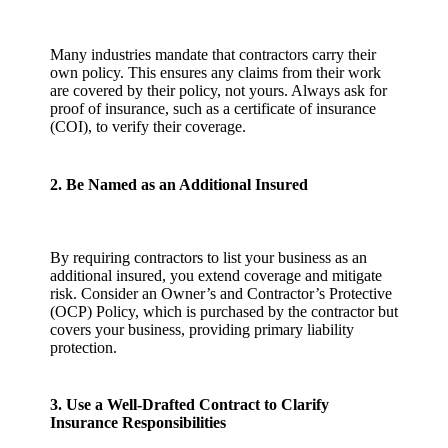
Many industries mandate that contractors carry their
own policy. This ensures any claims from their work
are covered by their policy, not yours. Always ask for
proof of insurance, such as a certificate of insurance
(COI), to verify their coverage.
2. Be Named as an Additional Insured
By requiring contractors to list your business as an
additional insured, you extend coverage and mitigate
risk. Consider an Owner’s and Contractor’s Protective
(OCP) Policy, which is purchased by the contractor but
covers your business, providing primary liability
protection.
3. Use a Well-Drafted Contract to Clarify
Insurance Responsibilities