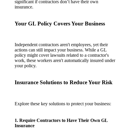
significant if contractors don’t have their own
insurance.
Your GL Policy Covers Your Business
Independent contractors aren't employees, yet their
actions can still impact your business. While a GL
policy might cover lawsuits related to a contractor's
work, these workers aren't automatically insured under
your policy.
Insurance Solutions to Reduce Your Risk
Explore these key solutions to protect your business:
1. Require Contractors to Have Their Own GL
Insurance