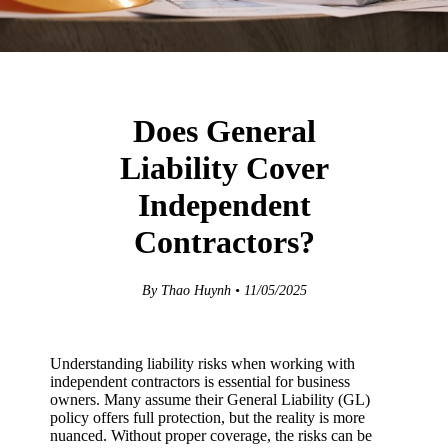
Does General
Liability Cover
Independent
Contractors?
By Thao Huynh • 11/05/2025
Understanding liability risks when working with
independent contractors is essential for business
owners. Many assume their General Liability (GL)
policy offers full protection, but the reality is more
nuanced. Without proper coverage, the risks can be