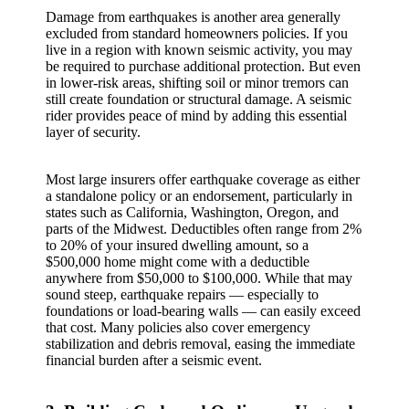
Damage from earthquakes is another area generally
excluded from standard homeowners policies. If you
live in a region with known seismic activity, you may
be required to purchase additional protection. But even
in lower‑risk areas, shifting soil or minor tremors can
still create foundation or structural damage. A seismic
rider provides peace of mind by adding this essential
layer of security.
Most large insurers offer earthquake coverage as either
a standalone policy or an endorsement, particularly in
states such as California, Washington, Oregon, and
parts of the Midwest. Deductibles often range from 2%
to 20% of your insured dwelling amount, so a
$500,000 home might come with a deductible
anywhere from $50,000 to $100,000. While that may
sound steep, earthquake repairs — especially to
foundations or load‑bearing walls — can easily exceed
that cost. Many policies also cover emergency
stabilization and debris removal, easing the immediate
financial burden after a seismic event.