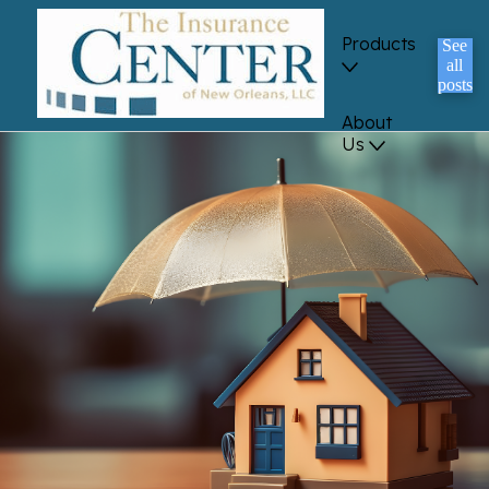
Products
See
all
posts
About
Us