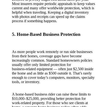
Most insurers require periodic appraisals to keep values
current and many offer worldwide protection, which is
helpful when traveling. Keeping a digital inventory
with photos and receipts can speed up the claims
process if something happens.
5. Home‑Based Business Protection
As more people work remotely or run side businesses
from their homes, coverage gaps have become
increasingly common. Standard homeowners policies
usually offer only limited protection for
business‑related equipment — often just $2,500 inside
the home and as little as $500 outside it. That’s rarely
enough to cover today’s computers, monitors, specialty
tools, or inventory.
A home‑based business rider can raise these limits to
$10,000–$25,000, providing better protection for
work‑related property. For those who see clients at