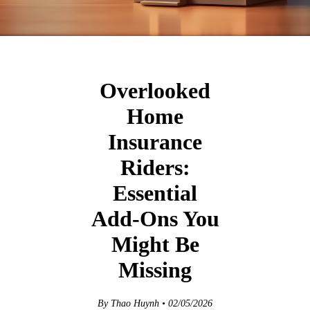
Overlooked
Home
Insurance
Riders:
Essential
Add‑Ons You
Might Be
Missing
By Thao Huynh • 02/05/2026