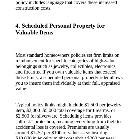
policy includes language that covers these increased
construction costs.
4. Scheduled Personal Property for
Valuable Items
Most standard homeowners policies set firm limits on
reimbursement for specific categories of high‑value
belongings such as jewelry, collectibles, electronics,
and firearms. If you own valuable items that exceed
those limits, a scheduled personal property rider allows
you to insure them individually at their full, appraised
value.
Typical policy limits might include $1,500 per jewelry
item, $2,000–$5,000 total coverage for firearms, or
$2,500 for silverware. Scheduling items provides
“all‑risk” protection, meaning everything from theft to
accidental loss is covered. Premiums are usually
around $1–$2 per $100 of value — so insuring
$10,000 in jewelry might cost about $200 per year.