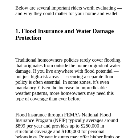
Below are several important riders worth evaluating —
and why they could matter for your home and wallet.
1. Flood Insurance and Water Damage
Protection
Traditional homeowners policies rarely cover flooding
that originates from outside the home or gradual water
damage. If you live anywhere with flood potential —
not just high‑risk areas — securing a separate flood
policy is often essential. In some zones, it’s even
mandatory. Given the increase in unpredictable
weather patterns, more homeowners may need this
type of coverage than ever before.
Flood insurance through FEMA’s National Flood
Insurance Program (NFIP) typically averages around
$899 per year and provides up to $250,000 in
structural coverage and $100,000 for personal
belongings. Private insurers may offer higher limits or