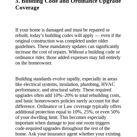
3. Building Code and Ordinance Upgrade
Coverage
If your home is damaged and must be repaired or
rebuilt, today’s building codes will apply — even if the
original construction was completed under older
guidelines. These mandatory updates can significantly
increase the cost of repairs. Without a building code or
ordinance rider, those added expenses may fall entirely
on the homeowner.
Building standards evolve rapidly, especially in areas
like electrical systems, insulation, plumbing, HVAC
performance, and structural safety. These required
upgrades often add 10%–20% to total rebuilding costs,
and basic homeowners policies rarely account for that
difference. Ordinance or Law coverage typically offers
additional protection equal to 10%, 25%, or even 50%
of your dwelling limit. This becomes especially
important when damage to just one room triggers
code‑required upgrades throughout the rest of the
home. Ask your insurance agent whether your existing