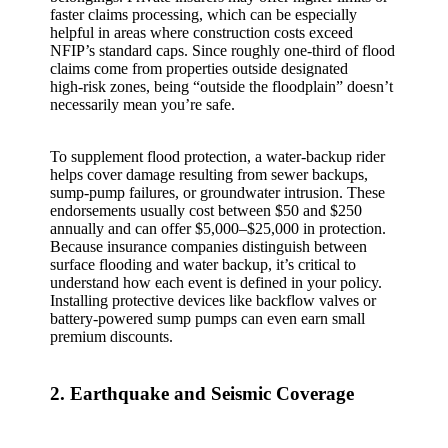
faster claims processing, which can be especially
helpful in areas where construction costs exceed
NFIP’s standard caps. Since roughly one‑third of flood
claims come from properties outside designated
high‑risk zones, being “outside the floodplain” doesn’t
necessarily mean you’re safe.
To supplement flood protection, a water‑backup rider
helps cover damage resulting from sewer backups,
sump‑pump failures, or groundwater intrusion. These
endorsements usually cost between $50 and $250
annually and can offer $5,000–$25,000 in protection.
Because insurance companies distinguish between
surface flooding and water backup, it’s critical to
understand how each event is defined in your policy.
Installing protective devices like backflow valves or
battery‑powered sump pumps can even earn small
premium discounts.
2. Earthquake and Seismic Coverage