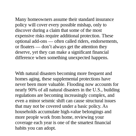
Many homeowners assume their standard insurance
policy will cover every possible mishap, only to
discover during a claim that some of the most
expensive risks require additional protection. These
optional add-ons — often called riders, endorsements,
or floaters — don’t always get the attention they
deserve, yet they can make a significant financial
difference when something unexpected happens.
With natural disasters becoming more frequent and
homes aging, these supplemental protections have
never been more valuable. Flooding now accounts for
nearly 90% of all natural disasters in the U.S., building
regulations are becoming increasingly complex, and
even a minor seismic shift can cause structural issues
that may not be covered under a basic policy. As
households accumulate high-value belongings and
more people work from home, reviewing your
coverage each year is one of the smartest financial
habits you can adopt.