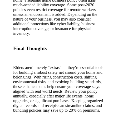
home, a separate home business policy often adds
much‑needed liability coverage. Some post‑2020
policies even restrict coverage for remote workers
unless an endorsement is added. Depending on the
nature of your business, you may also consider
additional protections like cyber liability, business
interruption coverage, or insurance for physical
inventory.
Final Thoughts
Riders aren’t merely “extras” — they’re essential tools
for building a robust safety net around your home and
belongings. With rising construction costs, shifting
environmental risks, and evolving building standards,
these enhancements help ensure your coverage stays
aligned with real‑world needs. Review your policy
annually, especially after major life events, home
upgrades, or significant purchases. Keeping organized
digital records and receipts can streamline claims, and
bundling policies may save up to 20% on premiums.