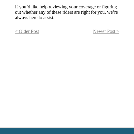
If you’d like help reviewing your coverage or figuring
out whether any of these riders are right for you, we’re
always here to assist.
< Older Post
Newer Post >