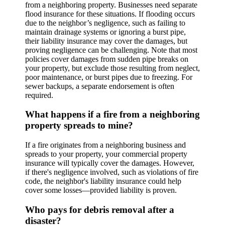
from a neighboring property. Businesses need separate
flood insurance for these situations. If flooding occurs
due to the neighbor’s negligence, such as failing to
maintain drainage systems or ignoring a burst pipe,
their liability insurance may cover the damages, but
proving negligence can be challenging. Note that most
policies cover damages from sudden pipe breaks on
your property, but exclude those resulting from neglect,
poor maintenance, or burst pipes due to freezing. For
sewer backups, a separate endorsement is often
required.
What happens if a fire from a neighboring
property spreads to mine?
If a fire originates from a neighboring business and
spreads to your property, your commercial property
insurance will typically cover the damages. However,
if there's negligence involved, such as violations of fire
code, the neighbor's liability insurance could help
cover some losses—provided liability is proven.
Who pays for debris removal after a
disaster?