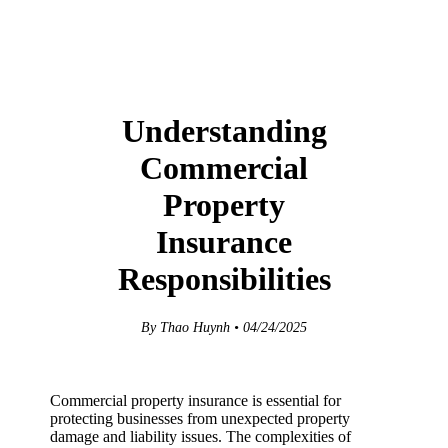
Understanding
Commercial
Property
Insurance
Responsibilities
By Thao Huynh • 04/24/2025
Commercial property insurance is essential for
protecting businesses from unexpected property
damage and liability issues. The complexities of