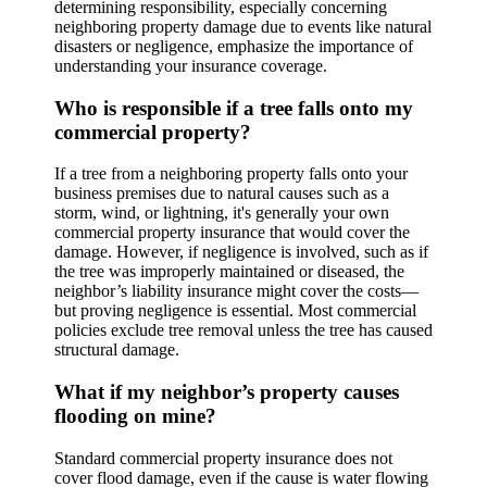
determining responsibility, especially concerning
neighboring property damage due to events like natural
disasters or negligence, emphasize the importance of
understanding your insurance coverage.
Who is responsible if a tree falls onto my
commercial property?
If a tree from a neighboring property falls onto your
business premises due to natural causes such as a
storm, wind, or lightning, it's generally your own
commercial property insurance that would cover the
damage. However, if negligence is involved, such as if
the tree was improperly maintained or diseased, the
neighbor’s liability insurance might cover the costs—
but proving negligence is essential. Most commercial
policies exclude tree removal unless the tree has caused
structural damage.
What if my neighbor’s property causes
flooding on mine?
Standard commercial property insurance does not
cover flood damage, even if the cause is water flowing