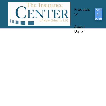
Products
See
all
posts
About
Us