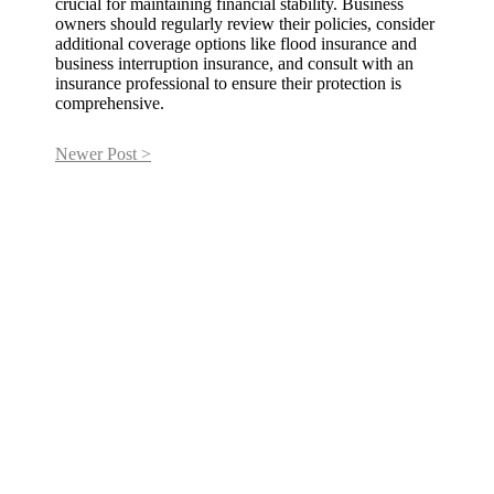
crucial for maintaining financial stability. Business
owners should regularly review their policies, consider
additional coverage options like flood insurance and
business interruption insurance, and consult with an
insurance professional to ensure their protection is
comprehensive.
Newer Post >