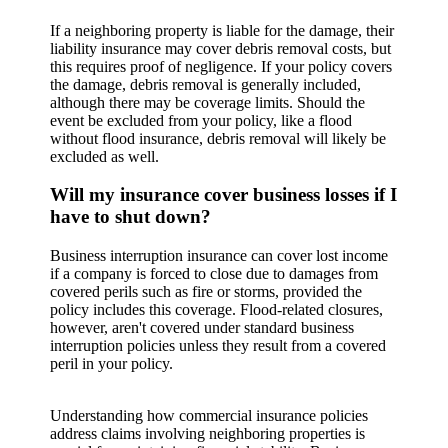
If a neighboring property is liable for the damage, their
liability insurance may cover debris removal costs, but
this requires proof of negligence. If your policy covers
the damage, debris removal is generally included,
although there may be coverage limits. Should the
event be excluded from your policy, like a flood
without flood insurance, debris removal will likely be
excluded as well.
Will my insurance cover business losses if I
have to shut down?
Business interruption insurance can cover lost income
if a company is forced to close due to damages from
covered perils such as fire or storms, provided the
policy includes this coverage. Flood-related closures,
however, aren't covered under standard business
interruption policies unless they result from a covered
peril in your policy.
Understanding how commercial insurance policies
address claims involving neighboring properties is